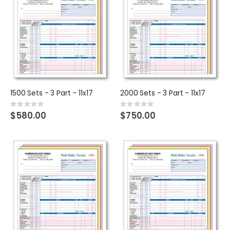
1500 Sets - 3 Part - 11x17
2000 Sets - 3 Part - 11x17
Rating:
Rating:
0%
0%
$580.00
$750.00