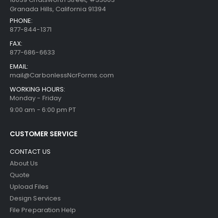
Granada Hills, California 91394
PHONE:
877-844-1371
FAX:
877-686-6633
EMAIL:
mail@CarbonlessNcrForms.com
WORKING HOURS:
Monday - Friday
9:00 am - 6:00 pm PT
CUSTOMER SERVICE
CONTACT US
About Us
Quote
Upload Files
Design Services
File Preparation Help