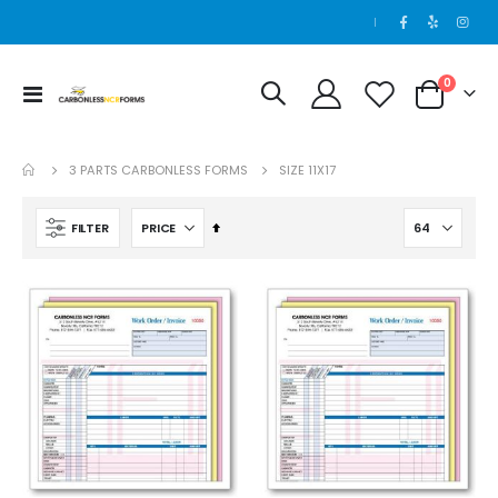
|
items
0
Toggle
Cart
250 Sets - 4 Part - 5.5 x 8.5
Nav
Rating:
0%
$123.00
3 PARTS CARBONLESS FORMS
SIZE 11X17
Set
FILTER
Descending
Direction