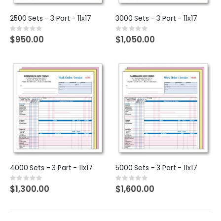
2500 Sets - 3 Part - 11x17
3000 Sets - 3 Part - 11x17
Rating:
Rating:
0%
0%
$950.00
$1,050.00
4000 Sets - 3 Part - 11x17
5000 Sets - 3 Part - 11x17
Rating:
Rating:
0%
0%
$1,300.00
$1,600.00