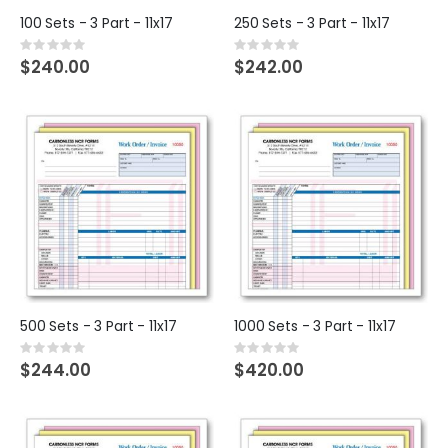
100 Sets - 3 Part - 11x17
250 Sets - 3 Part - 11x17
Rating:
Rating:
0%
0%
$240.00
$242.00
500 Sets - 3 Part - 11x17
1000 Sets - 3 Part - 11x17
Rating:
Rating:
0%
0%
$244.00
$420.00