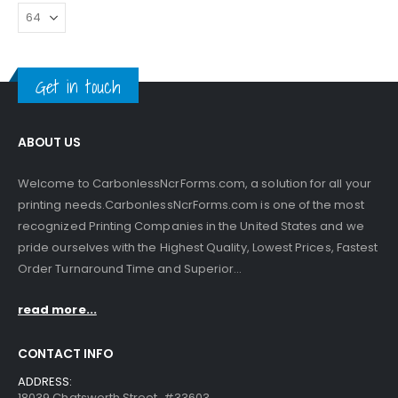
Get in touch
ABOUT US
Welcome to CarbonlessNcrForms.com, a solution for all your
printing needs.CarbonlessNcrForms.com is one of the most
recognized Printing Companies in the United States and we
pride ourselves with the Highest Quality, Lowest Prices, Fastest
Order Turnaround Time and Superior...
read more...
CONTACT INFO
ADDRESS:
18039 Chatsworth Street, #33603