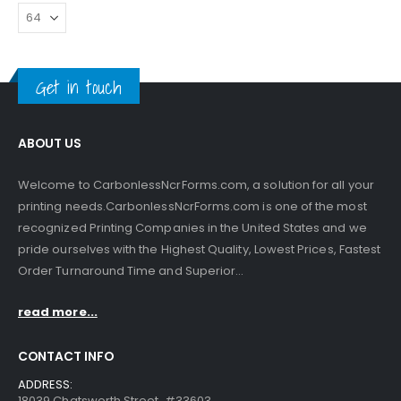
Get in touch
ABOUT US
Welcome to CarbonlessNcrForms.com, a solution for all your
printing needs.CarbonlessNcrForms.com is one of the most
recognized Printing Companies in the United States and we
pride ourselves with the Highest Quality, Lowest Prices, Fastest
Order Turnaround Time and Superior...
read more...
CONTACT INFO
ADDRESS:
18039 Chatsworth Street, #33603