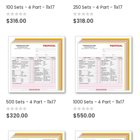
100 Sets - 4 Part - 11x17
250 Sets - 4 Part - 11x17
Rating:
Rating:
0%
0%
$316.00
$318.00
500 Sets - 4 Part - 11x17
1000 Sets - 4 Part - 11x17
Rating:
Rating:
0%
0%
$320.00
$550.00