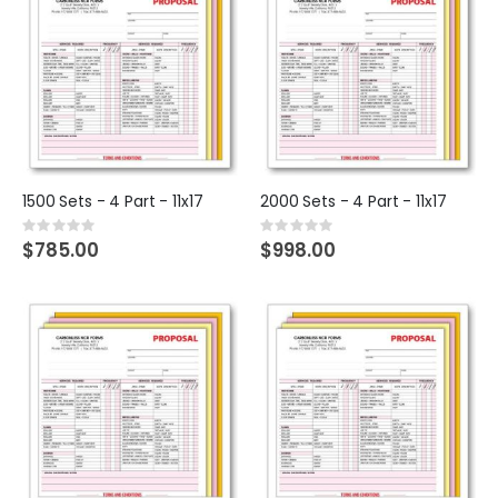
1500 Sets - 4 Part - 11x17
2000 Sets - 4 Part - 11x17
Rating:
Rating:
0%
0%
$785.00
$998.00