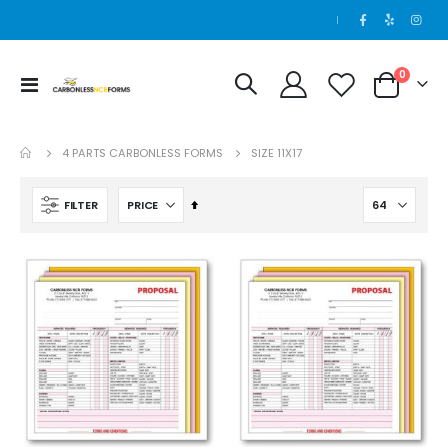
|
0
Toggle
Cart
Nav
4 PARTS CARBONLESS FORMS
SIZE 11X17
Set
FILTER
Descending
Direction