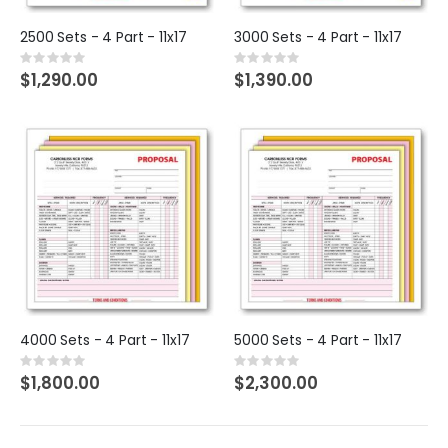
2500 Sets - 4 Part - 11x17
3000 Sets - 4 Part - 11x17
Rating:
Rating:
0%
0%
$1,290.00
$1,390.00
4000 Sets - 4 Part - 11x17
5000 Sets - 4 Part - 11x17
Rating:
Rating:
0%
0%
$1,800.00
$2,300.00