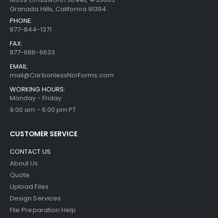
Granada Hills, California 91394
PHONE:
877-844-1371
FAX:
877-686-6633
EMAIL:
mail@CarbonlessNcrForms.com
WORKING HOURS:
Monday - Friday
9:00 am - 6:00 pm PT
CUSTOMER SERVICE
CONTACT US
About Us
Quote
Upload Files
Design Services
File Preparation Help