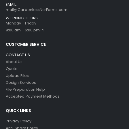
EMAIL:
mail@CarbonlessNcrForms.com
WORKING HOURS:
Monday - Friday
9:00 am - 6:00 pm PT
CUSTOMER SERVICE
CONTACT US
About Us
Quote
Upload Files
Design Services
File Preparation Help
Accepted Payment Methods
QUICK LINKS
Privacy Policy
Anti-Spam Policy