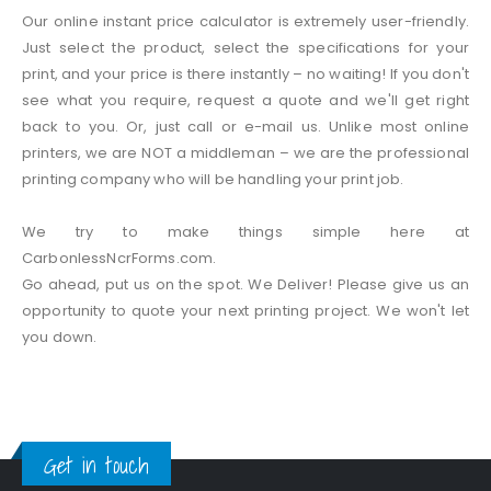
Our online instant price calculator is extremely user-friendly.
Just select the product, select the specifications for your
print, and your price is there instantly – no waiting! If you don't
see what you require, request a quote and we'll get right
back to you. Or, just call or e-mail us. Unlike most online
printers, we are NOT a middleman – we are the professional
printing company who will be handling your print job.
We try to make things simple here at
CarbonlessNcrForms.com.
Go ahead, put us on the spot. We Deliver! Please give us an
opportunity to quote your next printing project. We won't let
you down.
Get in touch