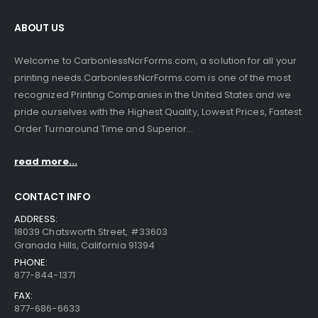
ABOUT US
Welcome to CarbonlessNcrForms.com, a solution for all your
printing needs.CarbonlessNcrForms.com is one of the most
recognized Printing Companies in the United States and we
pride ourselves with the Highest Quality, Lowest Prices, Fastest
Order Turnaround Time and Superior...
read more...
CONTACT INFO
ADDRESS:
18039 Chatsworth Street, #33603
Granada Hills, California 91394
PHONE:
877-844-1371
FAX:
877-686-6633