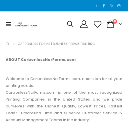
|
0
Toggle
Cart
Nav
CARBONLESS FORMS | BUSINESS FORMS PRINTING
ABOUT CarbonlessNcrForms.com
Welcome to CarbonlessNcrForms.com, a solution for all your
printing needs.
CarbonlessNcrForms.com is one of the most recognized
Printing Companies in the United States and we pride
ourselves with the Highest Quality, Lowest Prices, Fastest
Order Turnaround Time and Superior Customer Service &
Account Management Teams in the industry!