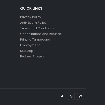
QUICK LINKS
Privacy Policy
Anti-Spam Policy
Terms and Conditions
Cancellations and Refunds
Printing Turnaround
Employment
Site Map
Brokers Program