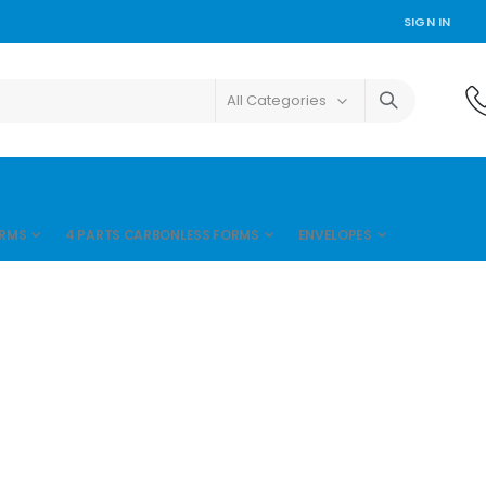
SIGN IN
ORMS
4 PARTS CARBONLESS FORMS
ENVELOPES