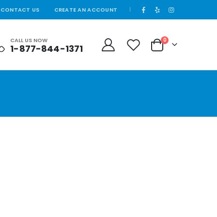
CONTACT US
CREATE AN ACCOUNT
|
CALL US NOW
0
1-877-844-1371
Cart