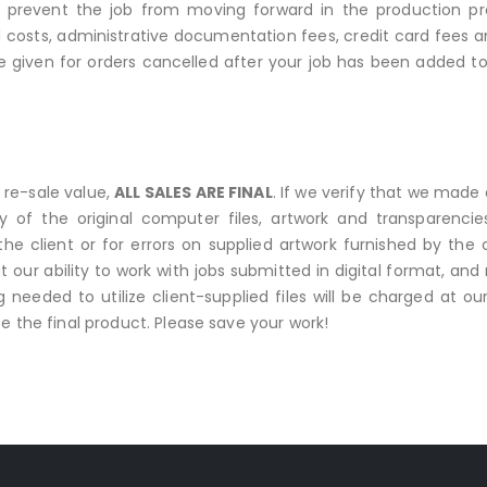
prevent the job from moving forward in the production pro
costs, administrative documentation fees, credit card fees 
 be given for orders cancelled after your job has been added t
 re-sale value,
ALL SALES ARE FINAL
. If we verify that we made a
opy of the original computer files, artwork and transparenc
e client or for errors on supplied artwork furnished by the
 our ability to work with jobs submitted in digital format, and 
ng needed to utilize client-supplied files will be charged at 
e the final product. Please save your work!