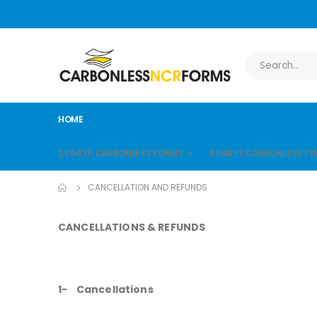
HOME
2 PARTS CARBONLESS FORMS
3 PARTS CARBONLESS F
CANCELLATION AND REFUNDS
CANCELLATIONS & REFUNDS
1- Cancellations