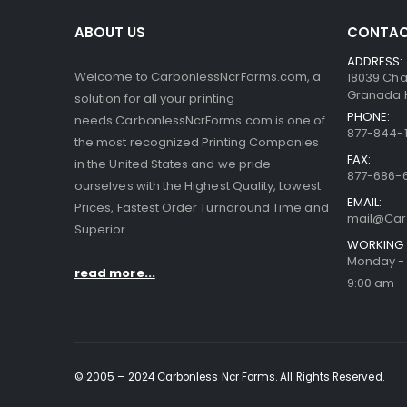
ABOUT US
CONTAC
ADDRESS:
Welcome to CarbonlessNcrForms.com, a
18039 Cha
Granada Hi
solution for all your printing
PHONE:
needs.CarbonlessNcrForms.com is one of
877-844-1
the most recognized Printing Companies
FAX:
in the United States and we pride
877-686-
ourselves with the Highest Quality, Lowest
EMAIL:
Prices, Fastest Order Turnaround Time and
mail@Car
Superior...
WORKING 
Monday - 
read more...
9:00 am -
© 2005 – 2024 Carbonless Ncr Forms. All Rights Reserved.