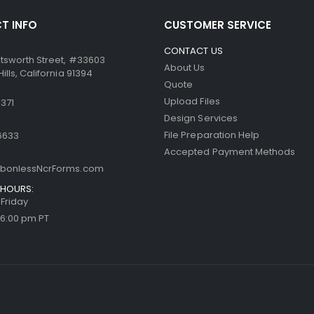
T INFO
CUSTOMER SERVICE
CONTACT US
tsworth Street, #33603
About Us
lls, California 91394
Quote
Upload Files
371
Design Services
File Preparation Help
6633
Accepted Payment Methods
bonlessNcrForms.com
HOURS:
Friday
 6:00 pm PT