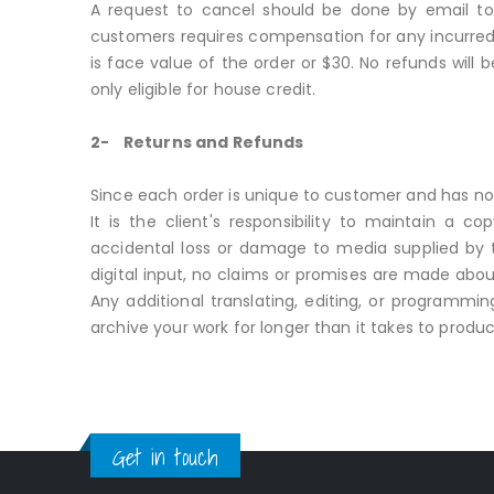
A request to cancel should be done by email to 
customers requires compensation for any incurred 
is face value of the order or $30. No refunds will
only eligible for house credit.
2- Returns and Refunds
Since each order is unique to customer and has no
It is the client's responsibility to maintain a c
accidental loss or damage to media supplied by th
digital input, no claims or promises are made about
Any additional translating, editing, or programmi
archive your work for longer than it takes to produc
Get in touch