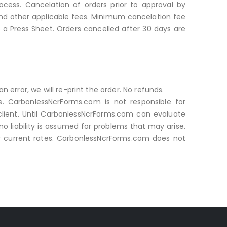
cess. Cancelation of orders prior to approval by
and other applicable fees. Minimum cancelation fee
o a Press Sheet. Orders cancelled after 30 days are
n error, we will re-print the order. No refunds.
ies. CarbonlessNcrForms.com is not responsible for
 client. Until CarbonlessNcrForms.com can evaluate
no liability is assumed for problems that may arise.
our current rates. CarbonlessNcrForms.com does not