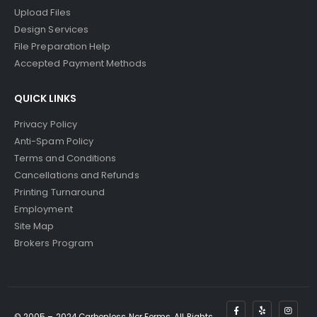
Upload Files
Design Services
File Preparation Help
Accepted Payment Methods
QUICK LINKS
Privacy Policy
Anti-Spam Policy
Terms and Conditions
Cancellations and Refunds
Printing Turnaround
Employment
Site Map
Brokers Program