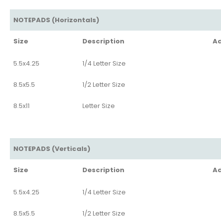
NOTEPADS (Horizontals)
Size
Description
Ad
5.5x4.25
1/4 Letter Size
8.5x5.5
1/2 Letter Size
8.5x11
Letter Size
NOTEPADS (Verticals)
Size
Description
Ad
5.5x4.25
1/4 Letter Size
8.5x5.5
1/2 Letter Size