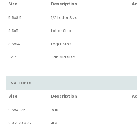
Size
Description
Ad
5.5x8.5
1/2 Letter Size
8.5x11
Letter Size
8.5x14
Legal Size
11x17
Tabloid Size
ENVELOPES
Size
Description
Ad
9.5x4.125
#10
3.875x8.875
#9