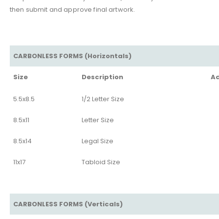
then submit and approve final artwork.
CARBONLESS FORMS (Horizontals)
Size
Description
Ad
5.5x8.5
1/2 Letter Size
8.5x11
Letter Size
8.5x14
Legal Size
11x17
Tabloid Size
CARBONLESS FORMS (Verticals)