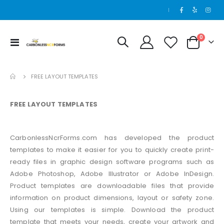
|
items
0
Toggle
Cart
Nav
FREE LAYOUT TEMPLATES
FREE LAYOUT TEMPLATES
CarbonlessNcrForms.com has developed the product
templates to make it easier for you to quickly create print-
ready files in graphic design software programs such as
Adobe Photoshop, Adobe Illustrator or Adobe InDesign.
Product templates are downloadable files that provide
information on product dimensions, layout or safety zone.
Using our templates is simple. Download the product
template that meets your needs, create your artwork and