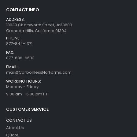
CONTACT INFO
ADDRESS:
18039 Chatsworth Street, #33603
Granada Hills, California 91394
PHONE:
877-844-1371
FAX:
877-686-6633
EMAIL:
mail@CarbonlessNcrForms.com
WORKING HOURS:
Monday - Friday
9:00 am - 6:00 pm PT
CUSTOMER SERVICE
CONTACT US
About Us
Quote