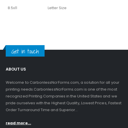
8.5x11
Letter Size
Get in touch
ABOUT US
Welcome to CarbonlessNcrForms.com, a solution for all your
printing needs.CarbonlessNcrForms.com is one of the most
recognized Printing Companies in the United States and we
pride ourselves with the Highest Quality, Lowest Prices, Fastest
Order Turnaround Time and Superior...
read more...