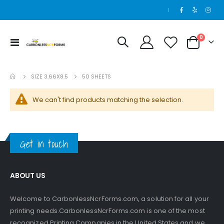
|
items
0
Toggle
Cart
Nav
SIZE 3.66X8.5
50 SHEETS
We can't find products matching the selection.
Get in touch
ABOUT US
Welcome to CarbonlessNcrForms.com, a solution for all your
printing needs.CarbonlessNcrForms.com is one of the most
recognized Printing Companies in the United States and we