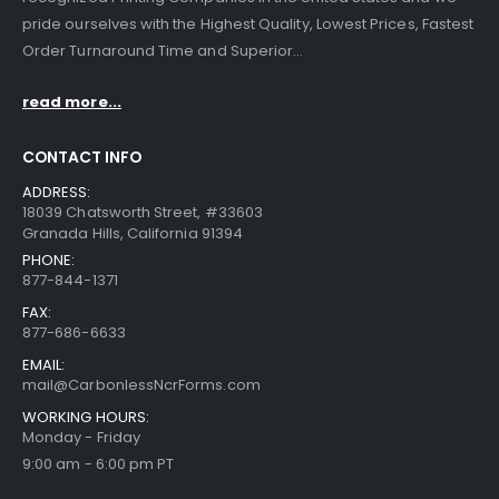
pride ourselves with the Highest Quality, Lowest Prices, Fastest
Order Turnaround Time and Superior...
read more...
CONTACT INFO
ADDRESS:
18039 Chatsworth Street, #33603
Granada Hills, California 91394
PHONE:
877-844-1371
FAX:
877-686-6633
EMAIL:
mail@CarbonlessNcrForms.com
WORKING HOURS:
Monday - Friday
9:00 am - 6:00 pm PT