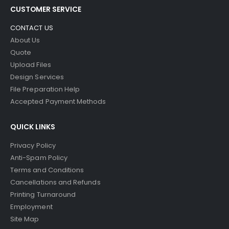
CUSTOMER SERVICE
CONTACT US
About Us
Quote
Upload Files
Design Services
File Preparation Help
Accepted Payment Methods
QUICK LINKS
Privacy Policy
Anti-Spam Policy
Terms and Conditions
Cancellations and Refunds
Printing Turnaround
Employment
Site Map