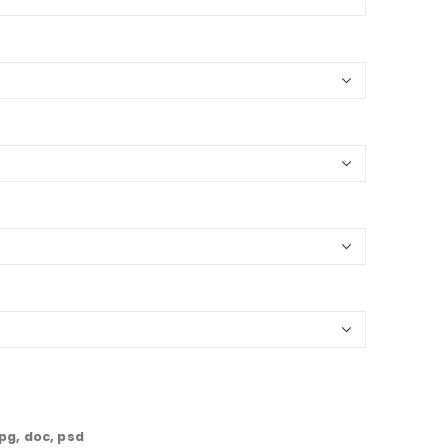
jpg, doc, psd