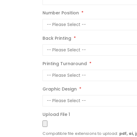
Number Position
Back Printing
Printing Turnaround
Graphic Design
Upload File 1
Compatible file extensions to upload:
pdf, ai, 