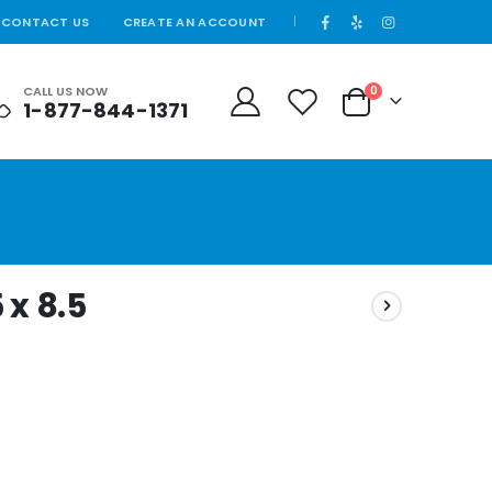
CONTACT US
CREATE AN ACCOUNT
|
CALL US NOW
0
1-877-844-1371
Cart
 x 8.5