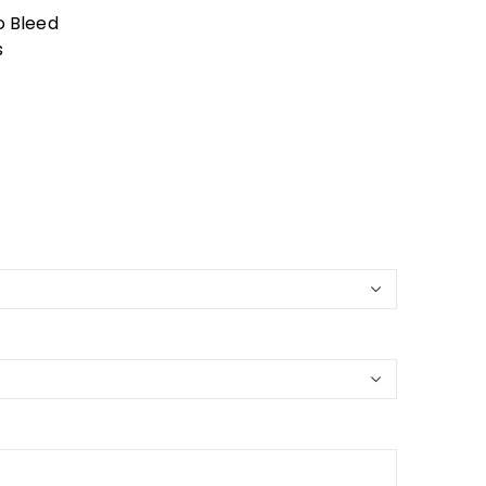
o Bleed
s