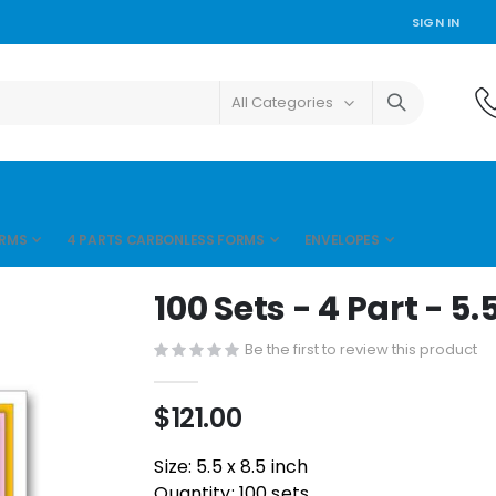
SIGN IN
ORMS
4 PARTS CARBONLESS FORMS
ENVELOPES
100 Sets - 4 Part - 5.5
Be the first to review this product
$121.00
Size: 5.5 x 8.5 inch
Quantity: 100 sets