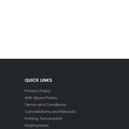
ro-capsules to break and spill their dye. Since the
ct printers, where the striking head releases dye to
QUICK LINKS
Privacy Policy
Anti-Spam Policy
Terms and Conditions
Cancellations and Refunds
Printing Turnaround
Employment