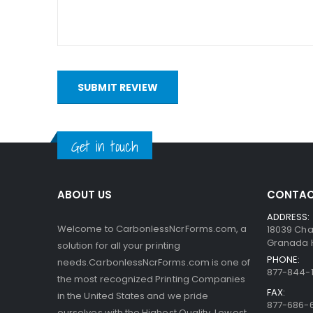
bottom. When someone writes on the sheets, the pre
capsules are so small, the print obtained is very a
interact with the clay.
SUBMIT REVIEW
Get in touch
ABOUT US
CONTAC
ADDRESS:
Welcome to CarbonlessNcrForms.com, a
18039 Cha
Granada Hi
solution for all your printing
PHONE:
needs.CarbonlessNcrForms.com is one of
877-844-1
the most recognized Printing Companies
FAX:
in the United States and we pride
877-686-
ourselves with the Highest Quality, Lowest