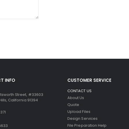
ssure from the point of the writing instrument causes the mic
ccurate. Similarly, the paper can be used in dot-matrix and impa
T INFO
CUSTOMER SERVICE
CONTACT US
tsworth Street, #33603
About Us
lls, California 91394
Quote
Upload Files
371
Design Services
File Preparation Help
6633