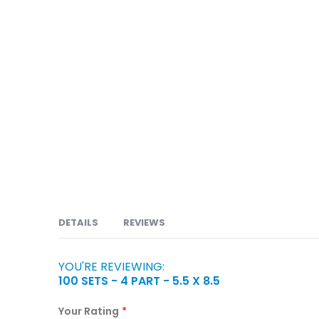
DETAILS
REVIEWS
YOU'RE REVIEWING:
Carbonless or NCR forms are available in 2 part, 
100 SETS - 4 PART - 5.5 X 8.5
Orders, Service Orders, Packing Slips, Bill of Lad
Claims, Prescriptions, Discharge Forms, Consent 
Your Rating