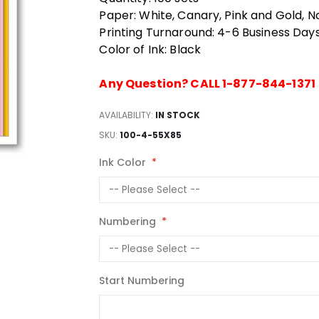
Paper: White, Canary, Pink and Gold, N
Printing Turnaround: 4-6 Business Day
Color of Ink: Black
Any Question? CALL 1-877-844-1371
AVAILABILITY:
IN STOCK
SKU
100-4-55X85
Ink Color
Numbering
Start Numbering