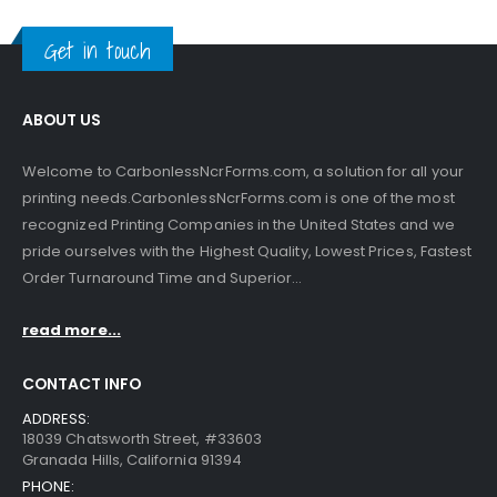
Get in touch
ABOUT US
Welcome to CarbonlessNcrForms.com, a solution for all your
printing needs.CarbonlessNcrForms.com is one of the most
recognized Printing Companies in the United States and we
pride ourselves with the Highest Quality, Lowest Prices, Fastest
Order Turnaround Time and Superior...
read more...
CONTACT INFO
ADDRESS:
18039 Chatsworth Street, #33603
Granada Hills, California 91394
PHONE: