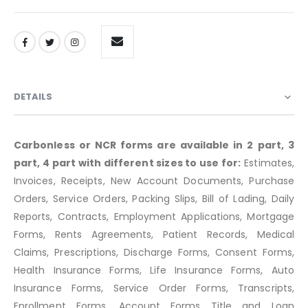
DETAILS
Carbonless or NCR forms are available in 2 part, 3
part, 4 part with different sizes to use for:
Estimates,
Invoices, Receipts, New Account Documents, Purchase
Orders, Service Orders, Packing Slips, Bill of Lading, Daily
Reports, Contracts, Employment Applications, Mortgage
Forms, Rents Agreements, Patient Records, Medical
Claims, Prescriptions, Discharge Forms, Consent Forms,
Health Insurance Forms, Life Insurance Forms, Auto
Insurance Forms, Service Order Forms, Transcripts,
Enrollment Forms, Account Forms Title and Loan