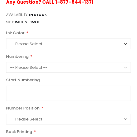
Any Question? CALL 1-877-844-1371
AVAILABILITY:
IN STOCK
SKU
1500-2-85X11
Ink Color
Numbering
Start Numbering
Number Position
Back Printing