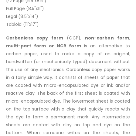
1/2 Page (5.5"x8.5")
Full Page (8.5"x11")
Legal (8.5"x14")
Tabloid (11"x17")
Carbonless copy form
(CCP),
non-carbon form
,
multi-part form or NCR form
is an alternative to
carbon paper, used to make a copy of an original,
handwritten (or mechanically typed) document without
the use of any electronics. Carbonless copy paper works
in a fairly simple way. It consists of sheets of paper that
are coated with micro-encapsulated dye or ink and/or
reactive clay. The back of the first sheet is coated with
micro-encapsulated dye. The lowermost sheet is coated
on the top surface with a clay that quickly reacts with
the dye to form a permanent mark. Any intermediate
sheets are coated with clay on top and dye on the
bottom. When someone writes on the sheets, the