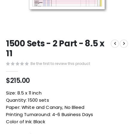
Skip
1500 Sets - 2 Part - 8.5 x
to
the
11
beginning
of
Be the first to review this product
the
images
$215.00
gallery
Size: 8.5 x 11 inch
Quantity: 1500 sets
Paper: White and Canary, No Bleed
Printing Turnaround: 4-6 Business Days
Color of Ink: Black