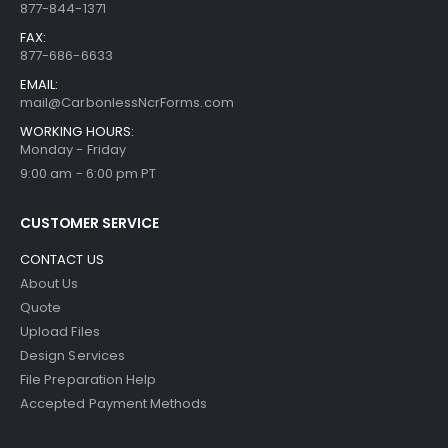
877-844-1371
FAX:
877-686-6633
EMAIL:
mail@CarbonlessNcrForms.com
WORKING HOURS:
Monday - Friday
9:00 am - 6:00 pm PT
CUSTOMER SERVICE
CONTACT US
About Us
Quote
Upload Files
Design Services
File Preparation Help
Accepted Payment Methods