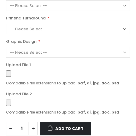
Printing Turnaround
Graphic Design
Upload File 1
Compatible file extensions to upload:
pdf, ai, jpg, doc, psd
Upload File 2
Compatible file extensions to upload:
pdf, ai, jpg, doc, psd
ADD TO CART