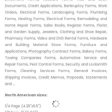
Documents, Credit Applications, Bankruptcy Forms, Work
Orders, Electrical Forms, Landscaping Forms, Plumbing
Forms, Heating Forms, Electrical Forms, Remodeling and
Home Repair Forms, Sales Books, Register Forms, Florist
and Garden Supply, Jewelers, Clothing and Shoe Repair,
Pharmacy Forms, Video and DVD Rental Forms, Hardware
and Building Material Store Forms, Furniture and
Applications, Photography Contract Forms, Bakery Forms,
Towing Companies Forms, Automotive Service and
Repair Forms, Pest Control Forms, Security and Locksmith
Forms, Cleaning Services Forms, General Invoices,
Shipping Invoices, Credit Memos, Proposals, Statements
and ...
North American sizes:
1/4 Page (4.25"x5.5")