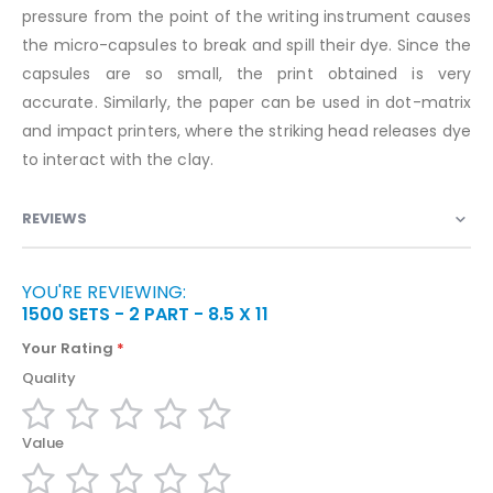
pressure from the point of the writing instrument causes
the micro-capsules to break and spill their dye. Since the
capsules are so small, the print obtained is very
accurate. Similarly, the paper can be used in dot-matrix
and impact printers, where the striking head releases dye
to interact with the clay.
REVIEWS
YOU'RE REVIEWING:
1500 SETS - 2 PART - 8.5 X 11
Your Rating
Quality
1
2
3
4
5
Value
star
stars
stars
stars
stars