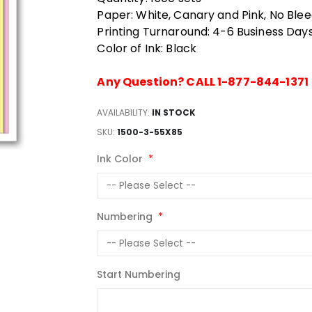
Paper: White, Canary and Pink, No Ble
Printing Turnaround: 4-6 Business Day
Color of Ink: Black
Any Question? CALL 1-877-844-1371
AVAILABILITY:
IN STOCK
SKU
1500-3-55X85
Ink Color
Numbering
Start Numbering