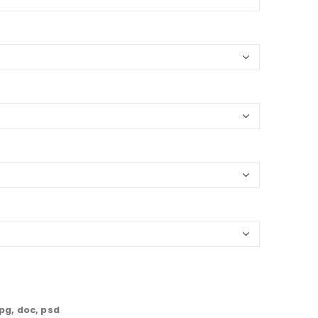
jpg, doc, psd