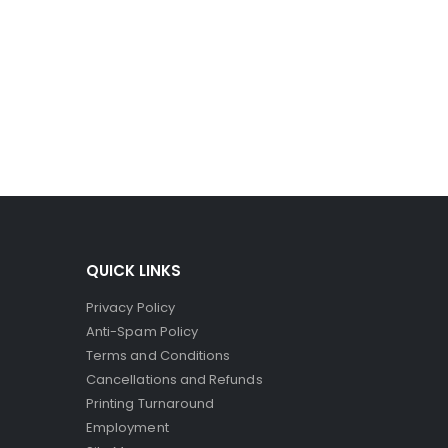
ro-capsules to break and spill their dye. Since the
ct printers, where the striking head releases dye to
QUICK LINKS
Privacy Policy
Anti-Spam Policy
Terms and Conditions
Cancellations and Refunds
Printing Turnaround
Employment