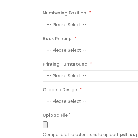
Numbering Position
Back Printing
Printing Turnaround
Graphic Design
Upload File 1
Compatible file extensions to upload:
pdf, ai, 