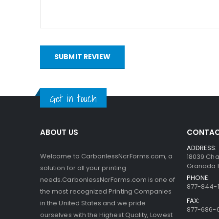
bottom. When someone writes on the sheets, the pre
capsules are so small, the print obtained is very a
interact with the clay.
SUBMIT REVIEW
Get in touch
ABOUT US
CONTAC
ADDRESS:
Welcome to CarbonlessNcrForms.com, a
18039 Cha
Granada Hi
solution for all your printing
PHONE:
needs.CarbonlessNcrForms.com is one of
877-844-1
the most recognized Printing Companies
FAX:
in the United States and we pride
877-686-
ourselves with the Highest Quality, Lowest