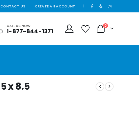
CONTACT US
CREATE AN ACCOUNT
|
CALL US NOW
0
1-877-844-1371
Cart
.5 x 8.5