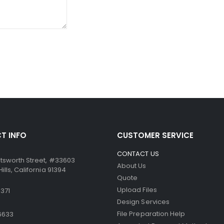
ssure from the point of the writing instrument causes the mic
ccurate. Similarly, the paper can be used in dot-matrix and impa
T INFO
CUSTOMER SERVICE
CONTACT US
tsworth Street, #33603
About Us
lls, California 91394
Quote
Upload Files
371
Design Services
File Preparation Help
6633