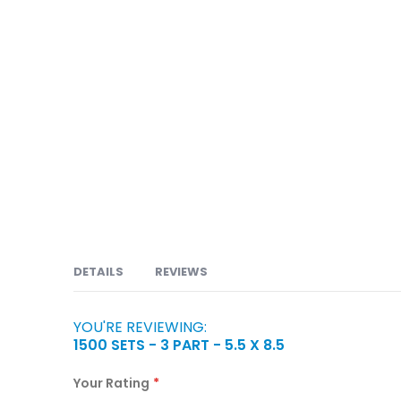
DETAILS
REVIEWS
YOU'RE REVIEWING:
Carbonless or NCR forms are available in 2 part, 
1500 SETS - 3 PART - 5.5 X 8.5
Orders, Service Orders, Packing Slips, Bill of Lad
Claims, Prescriptions, Discharge Forms, Consent 
Your Rating
Enrollment Forms, Account Forms Title and Loan D