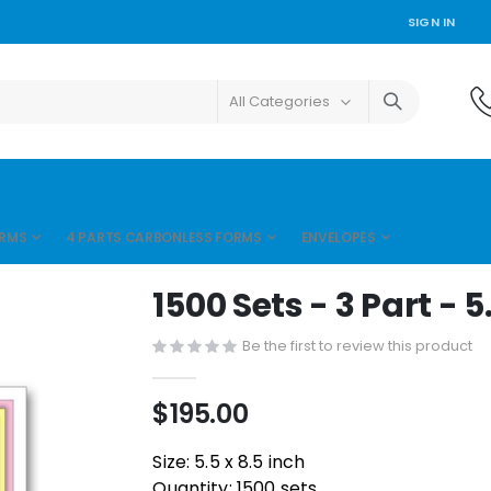
SIGN IN
ORMS
4 PARTS CARBONLESS FORMS
ENVELOPES
1500 Sets - 3 Part - 5
Be the first to review this product
$195.00
Size: 5.5 x 8.5 inch
Quantity: 1500 sets