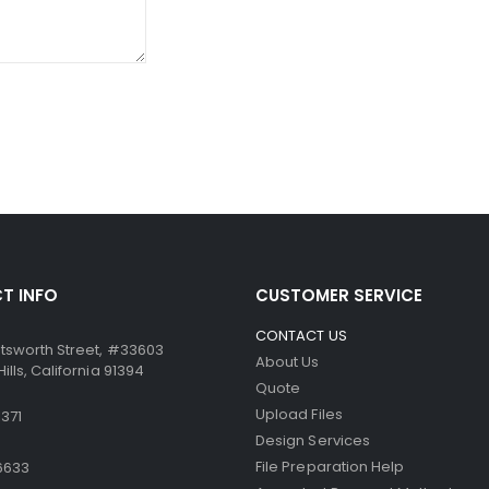
ssure from the point of the writing instrument causes the mic
ccurate. Similarly, the paper can be used in dot-matrix and impa
T INFO
CUSTOMER SERVICE
CONTACT US
tsworth Street, #33603
About Us
lls, California 91394
Quote
Upload Files
371
Design Services
File Preparation Help
6633