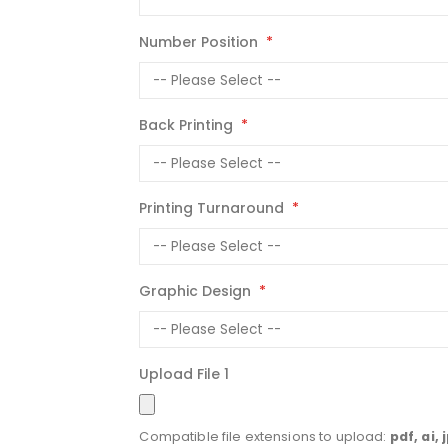
Number Position
Back Printing
Printing Turnaround
Graphic Design
Upload File 1
Compatible file extensions to upload:
pdf, ai, 