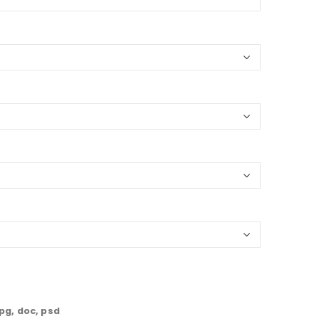
jpg, doc, psd