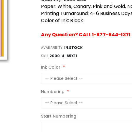
Paper: White, Canary, Pink and Gold, N
Printing Turnaround: 4-6 Business Day
Color of Ink: Black
Any Question? CALL 1-877-844-1371
AVAILABILITY:
IN STOCK
SKU
2000-4-85X11
Ink Color
Numbering
Start Numbering