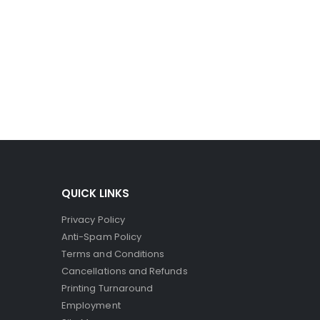
ro-capsules to break and spill their dye. Since the
ct printers, where the striking head releases dye to
QUICK LINKS
Privacy Policy
Anti-Spam Policy
Terms and Conditions
Cancellations and Refunds
Printing Turnaround
Employment