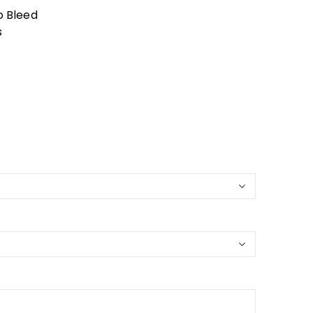
o Bleed
s