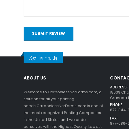
bottom. When someone writes on the sheets, the pre
capsules are so small, the print obtained is very a
interact with the clay.
SUBMIT REVIEW
Get in touch
ABOUT US
CONTAC
ADDRESS:
Welcome to CarbonlessNcrForms.com, a
18039 Cha
Granada Hi
solution for all your printing
PHONE:
needs.CarbonlessNcrForms.com is one of
877-844-1
the most recognized Printing Companies
FAX:
in the United States and we pride
877-686-
ourselves with the Highest Quality, Lowest