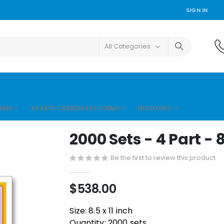
SIGN IN
ORMS
4 PARTS CARBONLESS FORMS
ENVELOPES
2000 Sets - 4 Part - 8.
Be the first to review this product
$538.00
Size: 8.5 x 11 inch
Quantity: 2000 sets