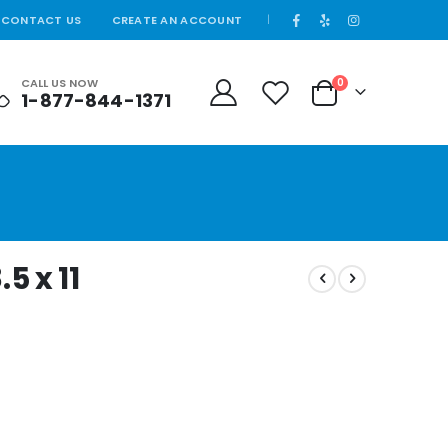
CONTACT US
CREATE AN ACCOUNT
|
CALL US NOW
0
1-877-844-1371
Cart
5 x 11