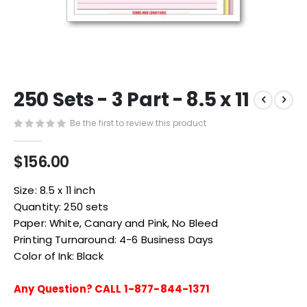
Skip
250 Sets - 3 Part - 8.5 x 11
to
the
Be the first to review this product
beginning
of
the
$156.00
images
gallery
Size: 8.5 x 11 inch
Quantity: 250 sets
Paper: White, Canary and Pink, No Bleed
Printing Turnaround: 4-6 Business Days
Color of Ink: Black
Any Question? CALL 1-877-844-1371