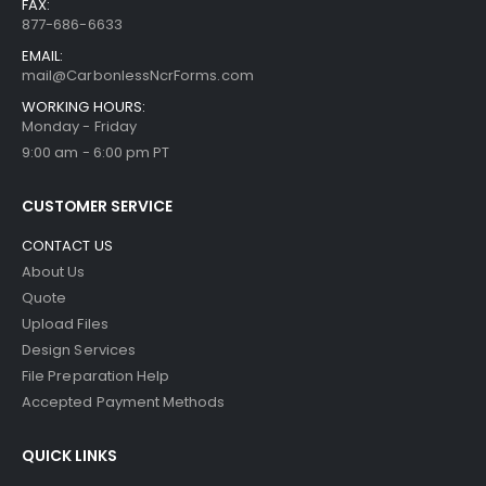
FAX:
877-686-6633
EMAIL:
mail@CarbonlessNcrForms.com
WORKING HOURS:
Monday - Friday
9:00 am - 6:00 pm PT
CUSTOMER SERVICE
CONTACT US
About Us
Quote
Upload Files
Design Services
File Preparation Help
Accepted Payment Methods
QUICK LINKS