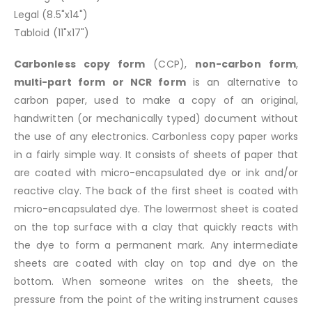
Legal (8.5"x14")
Tabloid (11"x17")
Carbonless copy form
(CCP),
non-carbon form
,
multi-part form or NCR form
is an alternative to
carbon paper, used to make a copy of an original,
handwritten (or mechanically typed) document without
the use of any electronics. Carbonless copy paper works
in a fairly simple way. It consists of sheets of paper that
are coated with micro-encapsulated dye or ink and/or
reactive clay. The back of the first sheet is coated with
micro-encapsulated dye. The lowermost sheet is coated
on the top surface with a clay that quickly reacts with
the dye to form a permanent mark. Any intermediate
sheets are coated with clay on top and dye on the
bottom. When someone writes on the sheets, the
pressure from the point of the writing instrument causes