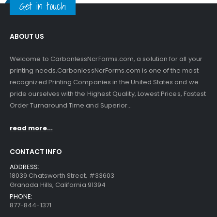
Get in touch
ABOUT US
Welcome to CarbonlessNcrForms.com, a solution for all your
printing needs.CarbonlessNcrForms.com is one of the most
recognized Printing Companies in the United States and we
pride ourselves with the Highest Quality, Lowest Prices, Fastest
Order Turnaround Time and Superior...
read more...
CONTACT INFO
ADDRESS:
18039 Chatsworth Street, #33603
Granada Hills, California 91394
PHONE:
877-844-1371