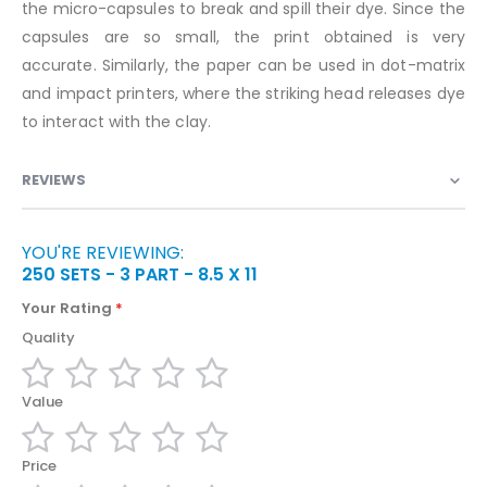
the micro-capsules to break and spill their dye. Since the
capsules are so small, the print obtained is very
accurate. Similarly, the paper can be used in dot-matrix
and impact printers, where the striking head releases dye
to interact with the clay.
REVIEWS
YOU'RE REVIEWING:
250 SETS - 3 PART - 8.5 X 11
Your Rating
Quality
1
2
3
4
5
Value
star
stars
stars
stars
stars
1
2
3
4
5
Price