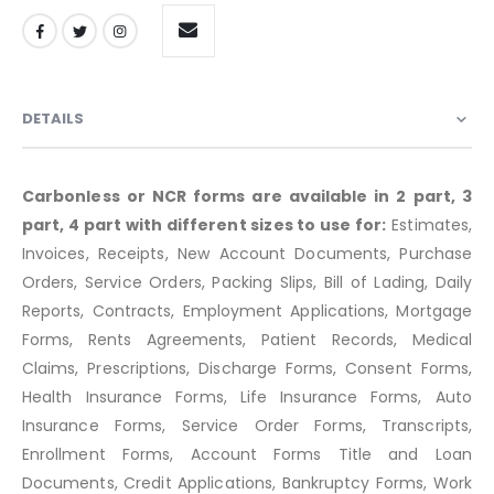
DETAILS
Carbonless or NCR forms are available in 2 part, 3
part, 4 part with different sizes to use for:
Estimates,
Invoices, Receipts, New Account Documents, Purchase
Orders, Service Orders, Packing Slips, Bill of Lading, Daily
Reports, Contracts, Employment Applications, Mortgage
Forms, Rents Agreements, Patient Records, Medical
Claims, Prescriptions, Discharge Forms, Consent Forms,
Health Insurance Forms, Life Insurance Forms, Auto
Insurance Forms, Service Order Forms, Transcripts,
Enrollment Forms, Account Forms Title and Loan
Documents, Credit Applications, Bankruptcy Forms, Work