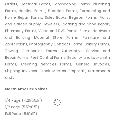
Orders, Electrical Forms, Landscaping Forms, Plumbing
Forms, Heating Forms, Electrical Forms, Remodeling and
Home Repair Forms, Sales Books, Register Forms, Florist
and Garden Supply, Jewelers, Clothing and Shoe Repair,
Pharmacy Forms, Video and DVD Rental Forms, Hardware
and Building Material Store Forms, Furniture and
Applications, Photography Contract Forms, Bakery Forms,
Towing Companies Forms, Automotive Service and
Repair Forms, Pest Control Forms, Security and Locksmith
Forms, Cleaning Services Forms, General Invoices,
Shipping Invoices, Credit Memos, Proposals, Statements
and ...
North American sizes:
1/4 Page (4.25"x5.5")
1/2 Page (5.5"x8.5")
Full Page (8.5"x11")