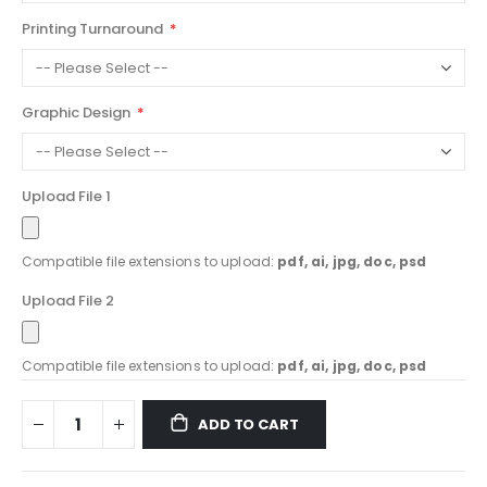
Printing Turnaround
Graphic Design
Upload File 1
Compatible file extensions to upload:
pdf, ai, jpg, doc, psd
Upload File 2
Compatible file extensions to upload:
pdf, ai, jpg, doc, psd
ADD TO CART