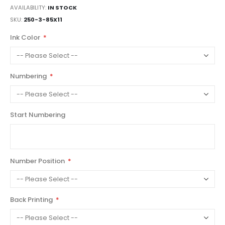
AVAILABILITY:
IN STOCK
SKU
250-3-85X11
Ink Color
Numbering
Start Numbering
Number Position
Back Printing