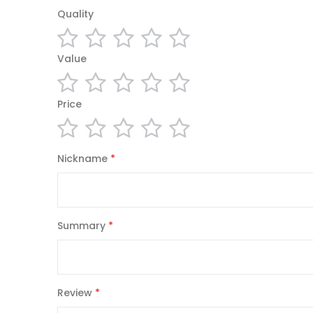
Enrollment Forms, Account Forms Title and Loan D
Quality
Forms, Heating Forms, Electrical Forms, Remodeling 
Pharmacy Forms, Video and DVD Rental Forms, Hard
1
2
3
4
5
Value
Towing Companies Forms, Automotive Service and 
star
stars
stars
stars
stars
Shipping Invoices, Credit Memos, Proposals, Stateme
1
2
3
4
5
Price
North American sizes:
star
stars
stars
stars
stars
1/4 Page (4.25"x5.5")
1
2
3
4
5
Nickname
1/2 Page (5.5"x8.5")
star
stars
stars
stars
stars
Full Page (8.5"x11")
Legal (8.5"x14")
Tabloid (11"x17")
Summary
Carbonless copy form
(CCP),
non-carbon form
(or mechanically typed) document without the use 
coated with micro-encapsulated dye or ink and/or 
Review
on the top surface with a clay that quickly reac