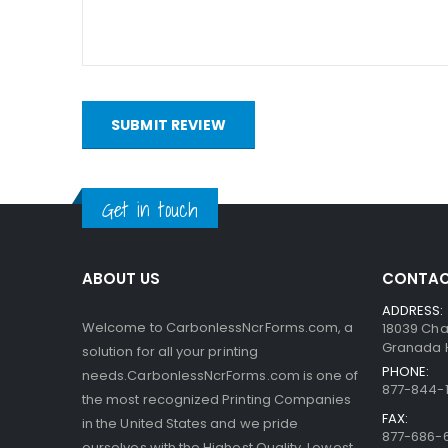
bottom. When someone writes on the sheets, the pre
capsules are so small, the print obtained is very a
interact with the clay.
SUBMIT REVIEW
Get in touch
ABOUT US
CONTAC
ADDRESS:
Welcome to CarbonlessNcrForms.com, a
18039 Cha
Granada Hi
solution for all your printing
PHONE:
needs.CarbonlessNcrForms.com is one of
877-844-1
the most recognized Printing Companies
FAX:
in the United States and we pride
877-686-
ourselves with the Highest Quality, Lowest