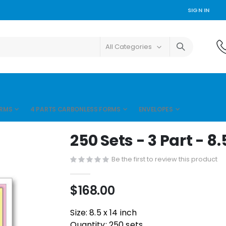
SIGN IN
ORMS
4 PARTS CARBONLESS FORMS
ENVELOPES
250 Sets - 3 Part - 8.
Be the first to review this product
$168.00
Size: 8.5 x 14 inch
Quantity: 250 sets