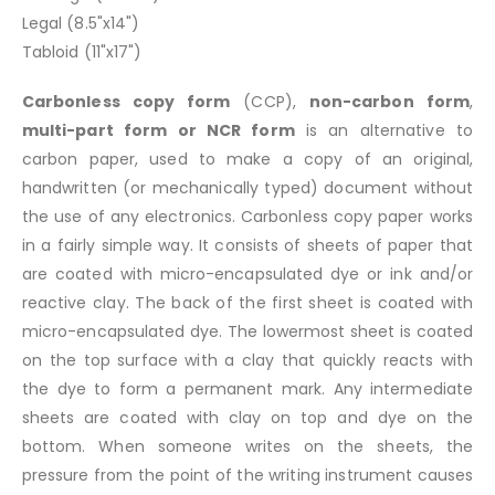
Legal (8.5"x14")
Tabloid (11"x17")
Carbonless copy form
(CCP),
non-carbon form
,
multi-part form or NCR form
is an alternative to
carbon paper, used to make a copy of an original,
handwritten (or mechanically typed) document without
the use of any electronics. Carbonless copy paper works
in a fairly simple way. It consists of sheets of paper that
are coated with micro-encapsulated dye or ink and/or
reactive clay. The back of the first sheet is coated with
micro-encapsulated dye. The lowermost sheet is coated
on the top surface with a clay that quickly reacts with
the dye to form a permanent mark. Any intermediate
sheets are coated with clay on top and dye on the
bottom. When someone writes on the sheets, the
pressure from the point of the writing instrument causes