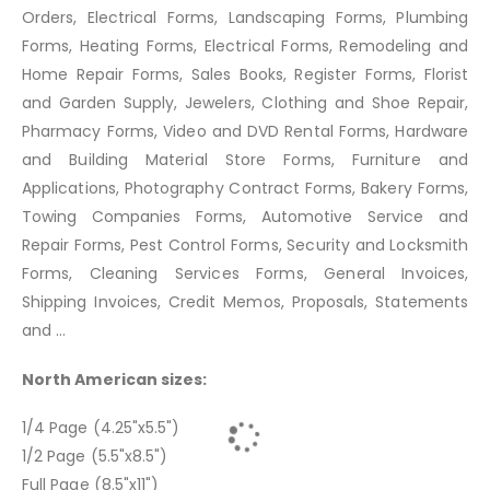
Orders, Electrical Forms, Landscaping Forms, Plumbing
Forms, Heating Forms, Electrical Forms, Remodeling and
Home Repair Forms, Sales Books, Register Forms, Florist
and Garden Supply, Jewelers, Clothing and Shoe Repair,
Pharmacy Forms, Video and DVD Rental Forms, Hardware
and Building Material Store Forms, Furniture and
Applications, Photography Contract Forms, Bakery Forms,
Towing Companies Forms, Automotive Service and
Repair Forms, Pest Control Forms, Security and Locksmith
Forms, Cleaning Services Forms, General Invoices,
Shipping Invoices, Credit Memos, Proposals, Statements
and ...
North American sizes:
1/4 Page (4.25"x5.5")
1/2 Page (5.5"x8.5")
Full Page (8.5"x11")