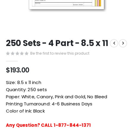
Skip
250 Sets - 4 Part - 8.5 x 11
to
the
Be the first to review this product
beginning
of
the
$193.00
images
gallery
Size: 8.5 x 11 inch
Quantity: 250 sets
Paper: White, Canary, Pink and Gold, No Bleed
Printing Turnaround: 4-6 Business Days
Color of Ink: Black
Any Question? CALL 1-877-844-1371