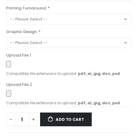
Printing Turnaround
Graphic Design
Upload File 1
Compatible file extensions to upload:
pdf, ai, jpg, doc, psd
Upload File 2
Compatible file extensions to upload:
pdf, ai, jpg, doc, psd
ADD TO CART