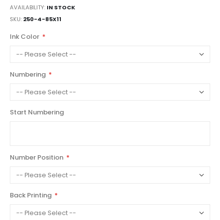
AVAILABILITY:
IN STOCK
SKU
250-4-85X11
Ink Color
Numbering
Start Numbering
Number Position
Back Printing