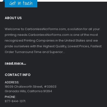
Get in touch
ABOUT US
Welcome to CarbonlessNcrForms.com, a solution for all your
printing needs.CarbonlessNcrForms.com is one of the most
recognized Printing Companies in the United States and we
pride ourselves with the Highest Quality, Lowest Prices, Fastest
Order Turnaround Time and Superior...
read more...
CONTACT INFO
ADDRESS:
18039 Chatsworth Street, #33603
Granada Hills, California 91394
PHONE:
877-844-1371