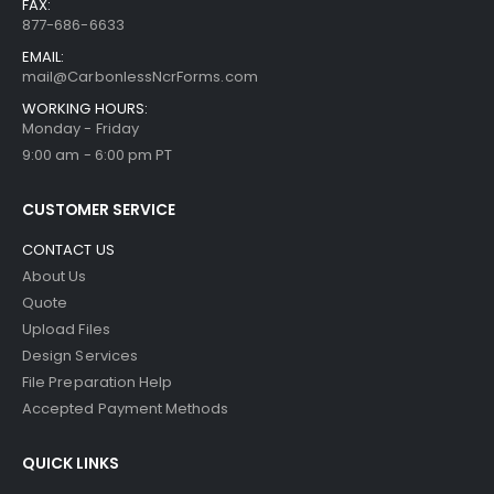
FAX:
877-686-6633
EMAIL:
mail@CarbonlessNcrForms.com
WORKING HOURS:
Monday - Friday
9:00 am - 6:00 pm PT
CUSTOMER SERVICE
CONTACT US
About Us
Quote
Upload Files
Design Services
File Preparation Help
Accepted Payment Methods
QUICK LINKS