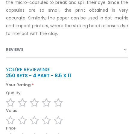
the micro-capsules to break and spill their dye. Since the
capsules are so small, the print obtained is very
accurate. Similarly, the paper can be used in dot-matrix
and impact printers, where the striking head releases dye
to interact with the clay.
REVIEWS
YOU'RE REVIEWING:
250 SETS - 4 PART - 8.5 X 11
Your Rating
Quality
1
2
3
4
5
Value
star
stars
stars
stars
stars
1
2
3
4
5
Price