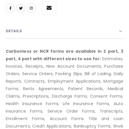
DETAILS
Carbonless or NCR forms are available in 2 part, 3
part, 4 part with different sizes to use for:
Estimates,
Invoices, Receipts, New Account Documents, Purchase
Orders, Service Orders, Packing Slips, Bill of Lading, Daily
Reports, Contracts, Employment Applications, Mortgage
Forms, Rents Agreements, Patient Records, Medical
Claims, Prescriptions, Discharge Forms, Consent Forms,
Health Insurance Forms, Life Insurance Forms, Auto
Insurance Forms, Service Order Forms, Transcripts,
Enrollment Forms, Account Forms Title and Loan
Documents, Credit Applications, Bankruptcy Forms, Work