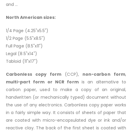
and ...
North American sizes:
1/4 Page (4.25"x5.5")
1/2 Page (5.5"x8.5")
Full Page (8.5"x11")
Legal (8.5"x14")
Tabloid (11"x17")
Carbonless copy form
(CCP),
non-carbon form
,
multi-part form or NCR form
is an alternative to
carbon paper, used to make a copy of an original,
handwritten (or mechanically typed) document without
the use of any electronics. Carbonless copy paper works
in a fairly simple way. It consists of sheets of paper that
are coated with micro-encapsulated dye or ink and/or
reactive clay. The back of the first sheet is coated with