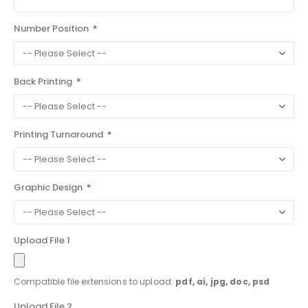
Number Position
Back Printing
Printing Turnaround
Graphic Design
Upload File 1
Compatible file extensions to upload:
pdf, ai, jpg, doc, psd
Upload File 2