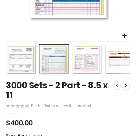
Skip
3000 Sets - 2 Part - 8.5 x
to
the
11
beginning
of
Be the first to review this product
the
images
$400.00
gallery
Size: 8.5 x 11 inch