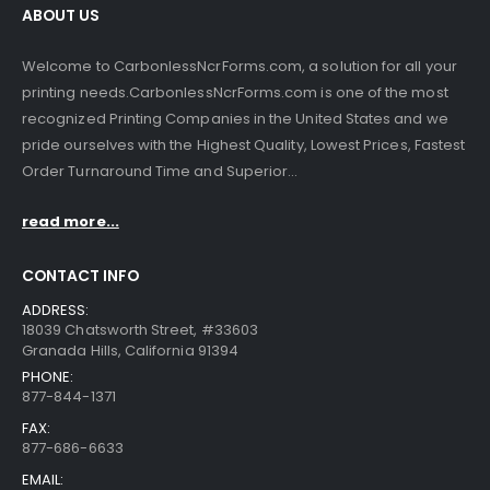
ABOUT US
Welcome to CarbonlessNcrForms.com, a solution for all your
printing needs.CarbonlessNcrForms.com is one of the most
recognized Printing Companies in the United States and we
pride ourselves with the Highest Quality, Lowest Prices, Fastest
Order Turnaround Time and Superior...
read more...
CONTACT INFO
ADDRESS:
18039 Chatsworth Street, #33603
Granada Hills, California 91394
PHONE:
877-844-1371
FAX:
877-686-6633
EMAIL: