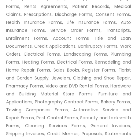
Forms, Rents Agreements, Patient Records, Medical
Claims, Prescriptions, Discharge Forms, Consent Forms,
Health Insurance Forms, Life Insurance Forms, Auto
Insurance Forms, Service Order Forms, Transcripts,
Enrollment Forms, Account Forms Title and Loan
Documents, Credit Applications, Bankruptcy Forms, Work
Orders, Electrical Forms, Landscaping Forms, Plumbing
Forms, Heating Forms, Electrical Forms, Remodeling and
Home Repair Forms, Sales Books, Register Forms, Florist
and Garden Supply, Jewelers, Clothing and Shoe Repair,
Pharmacy Forms, Video and DVD Rental Forms, Hardware
and Building Material Store Forms, Furniture and
Applications, Photography Contract Forms, Bakery Forms,
Towing Companies Forms, Automotive Service and
Repair Forms, Pest Control Forms, Security and Locksmith
Forms, Cleaning Services Forms, General Invoices,
Shipping Invoices, Credit Memos, Proposals, Statements