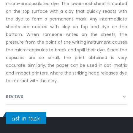
micro-encapsulated dye. The lowermost sheet is coated
on the top surface with a clay that quickly reacts with
the dye to form a permanent mark. Any intermediate
sheets are coated with clay on top and dye on the
bottom. When someone writes on the sheets, the
pressure from the point of the writing instrument causes
the micro-capsules to break and spill their dye. Since the
capsules are so small, the print obtained is very
accurate. Similarly, the paper can be used in dot-matrix
and impact printers, where the striking head releases dye
to interact with the clay.
REVIEWS
Get in touch