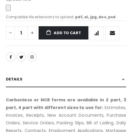
Compatible file extensions to upload:
pdf, ai, jpg, doc, psd
ADD TO CART
DETAILS
Carbonless or NCR forms are available in 2 part, 3
part, 4 part with different sizes to use for:
Estimates,
Invoices, Receipts, New Account Documents, Purchase
Orders, Service Orders, Packing Slips, Bill of Lading, Daily
Reports, Contracts, Employment Applications, Mortgage