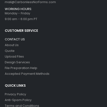
mail@CarbonlessNcrForms.com
WORKING HOURS:
Monday - Friday
9:00 am - 6:00 pm PT
CUSTOMER SERVICE
CONTACT US
About Us
Quote
Upload Files
Design Services
File Preparation Help
Accepted Payment Methods
QUICK LINKS
Privacy Policy
Anti-Spam Policy
Terms and Conditions