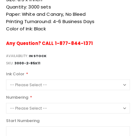
Quantity: 3000 sets
Paper: White and Canary, No Bleed
Printing Turnaround: 4-6 Business Days
Color of Ink: Black
Any Question? CALL 1-877-844-1371
AVAILABILITY:
IN STOCK
SKU
3000-2-85X11
Ink Color
Numbering
Start Numbering