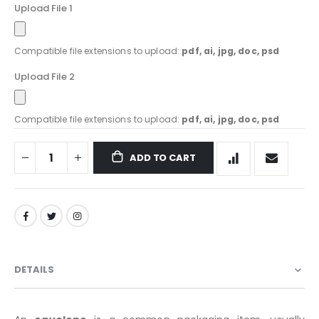
Upload File 1
Compatible file extensions to upload:
pdf, ai, jpg, doc, psd
Upload File 2
Compatible file extensions to upload:
pdf, ai, jpg, doc, psd
ADD TO CART
DETAILS