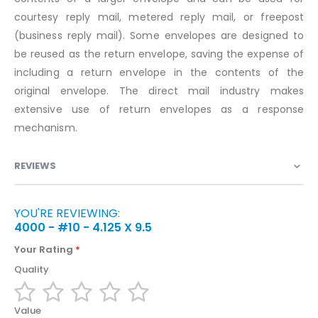
courtesy reply mail, metered reply mail, or freepost
(business reply mail). Some envelopes are designed to
be reused as the return envelope, saving the expense of
including a return envelope in the contents of the
original envelope. The direct mail industry makes
extensive use of return envelopes as a response
mechanism.
REVIEWS
YOU'RE REVIEWING:
4000 - #10 - 4.125 X 9.5
Your Rating
Quality
1
2
3
4
5
Value