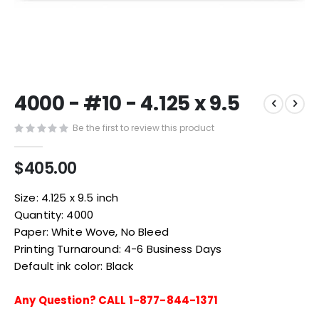
Skip
4000 - #10 - 4.125 x 9.5
to
the
Be the first to review this product
beginning
of
the
$405.00
images
gallery
Size: 4.125 x 9.5 inch
Quantity: 4000
Paper: White Wove, No Bleed
Printing Turnaround: 4-6 Business Days
Default ink color: Black
Any Question? CALL 1-877-844-1371