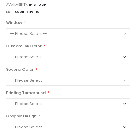
AVAILABILITY:
IN STOCK
SKU
4000-ENV-10
Window
Custom Ink Color
Second Color
Printing Turnaround
Graphic Design