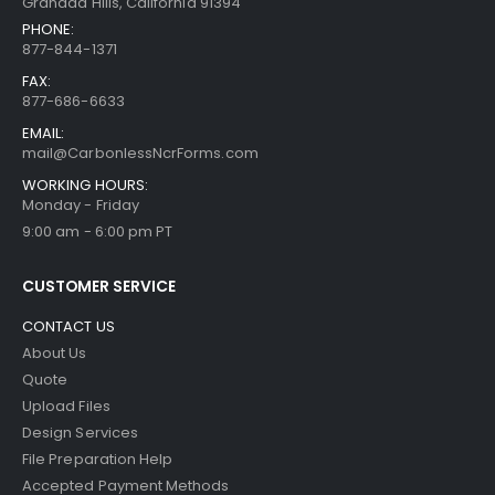
Granada Hills, California 91394
PHONE:
877-844-1371
FAX:
877-686-6633
EMAIL:
mail@CarbonlessNcrForms.com
WORKING HOURS:
Monday - Friday
9:00 am - 6:00 pm PT
CUSTOMER SERVICE
CONTACT US
About Us
Quote
Upload Files
Design Services
File Preparation Help
Accepted Payment Methods