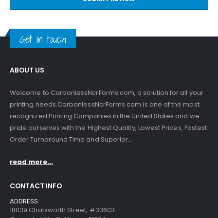
Get in touch
ABOUT US
Welcome to CarbonlessNcrForms.com, a solution for all your
printing needs.CarbonlessNcrForms.com is one of the most
recognized Printing Companies in the United States and we
pride ourselves with the Highest Quality, Lowest Prices, Fastest
Order Turnaround Time and Superior...
read more...
CONTACT INFO
ADDRESS:
18039 Chatsworth Street, #33603