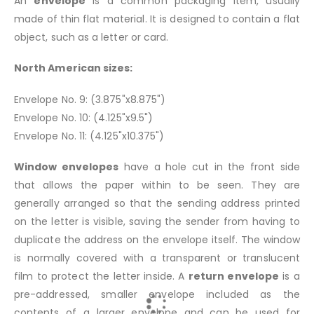
An
envelope
is a common packaging item, usually
made of thin flat material. It is designed to contain a flat
object, such as a letter or card.
North American sizes:
Envelope No. 9: (3.875"x8.875")
Envelope No. 10: (4.125"x9.5")
Envelope No. 11: (4.125"x10.375")
Window envelopes
have a hole cut in the front side
that allows the paper within to be seen. They are
generally arranged so that the sending address printed
on the letter is visible, saving the sender from having to
duplicate the address on the envelope itself. The window
is normally covered with a transparent or translucent
film to protect the letter inside. A
return envelope
is a
pre-addressed, smaller envelope included as the
contents of a larger envelope and can be used for