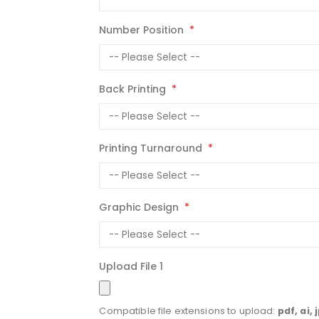
Number Position
Back Printing
Printing Turnaround
Graphic Design
Upload File 1
Compatible file extensions to upload:
pdf, ai, 