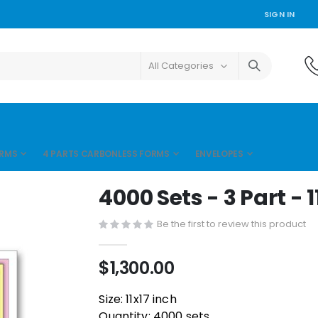
SIGN IN
ORMS
4 PARTS CARBONLESS FORMS
ENVELOPES
4000 Sets - 3 Part - 1
Be the first to review this product
$1,300.00
Size: 11x17 inch
Quantity: 4000 sets