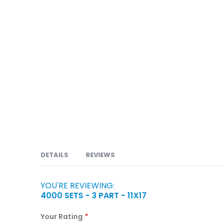
DETAILS
REVIEWS
YOU'RE REVIEWING:
Carbonless or NCR forms are available in 2 part, 
4000 SETS - 3 PART - 11X17
Orders, Service Orders, Packing Slips, Bill of Lad
Claims, Prescriptions, Discharge Forms, Consent 
Your Rating