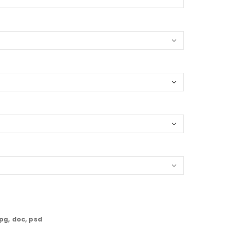
jpg, doc, psd