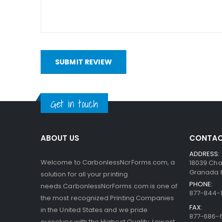
bottom. When someone writes on the sheets, the pre
capsules are so small, the print obtained is very a
interact with the clay.
SUBMIT REVIEW
Get in touch
ABOUT US
CONTAC
ADDRESS:
Welcome to CarbonlessNcrForms.com, a
18039 Cha
Granada Hi
solution for all your printing
PHONE:
needs.CarbonlessNcrForms.com is one of
877-844-1
the most recognized Printing Companies
FAX:
in the United States and we pride
877-686-
ourselves with the Highest Quality, Lowest