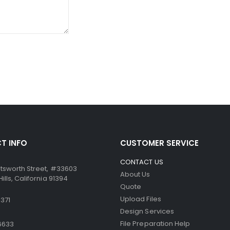
ssure from the point of the writing instrument causes the mic
ccurate. Similarly, the paper can be used in dot-matrix and impa
T INFO
CUSTOMER SERVICE
CONTACT US
tsworth Street, #33603
About Us
lls, California 91394
Quote
Upload Files
371
Design Services
File Preparation Help
6633