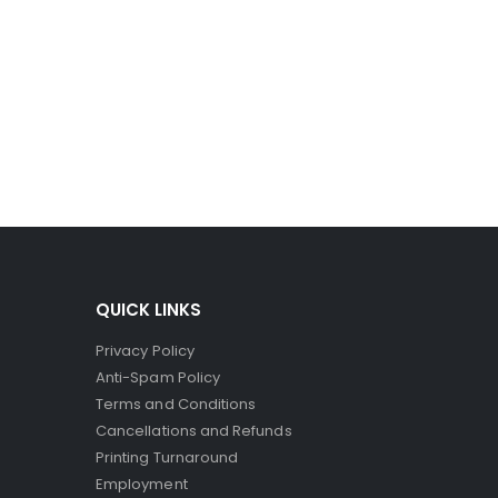
ro-capsules to break and spill their dye. Since the
ct printers, where the striking head releases dye to
QUICK LINKS
Privacy Policy
Anti-Spam Policy
Terms and Conditions
Cancellations and Refunds
Printing Turnaround
Employment