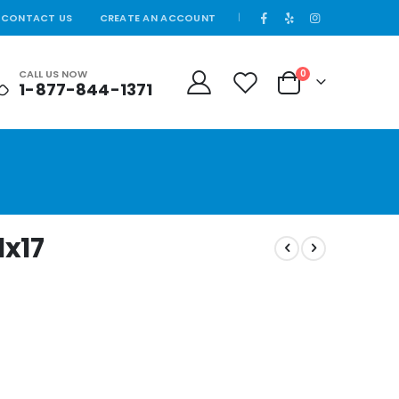
CONTACT US
CREATE AN ACCOUNT
|
CALL US NOW
0
1-877-844-1371
Cart
1x17