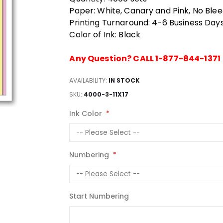
Paper: White, Canary and Pink, No Ble
Printing Turnaround: 4-6 Business Day
Color of Ink: Black
Any Question? CALL 1-877-844-1371
AVAILABILITY:
IN STOCK
SKU
4000-3-11X17
Ink Color
Numbering
Start Numbering