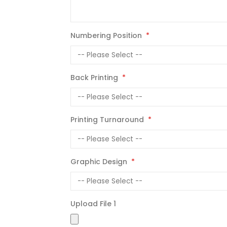
Numbering Position
Back Printing
Printing Turnaround
Graphic Design
Upload File 1