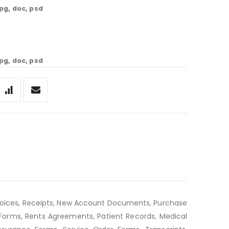
jpg, doc, psd
jpg, doc, psd
voices, Receipts, New Account Documents, Purchase
e Forms, Rents Agreements, Patient Records, Medical