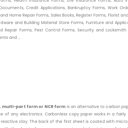
Forms, Health Insurance Forms, Life Insurance Forms, Auto I
ocuments, Credit Applications, Bankruptcy Forms, Work Orde
and Home Repair Forms, Sales Books, Register Forms, Florist an
ware and Building Material Store Forms, Furniture and Applic
Repair Forms, Pest Control Forms, Security and Locksmith F
nts and ...
,
multi-part form or NCR form
is an alternative to carbon pa
of any electronics. Carbonless copy paper works in a fairly s
reactive clay. The back of the first sheet is coated with mic