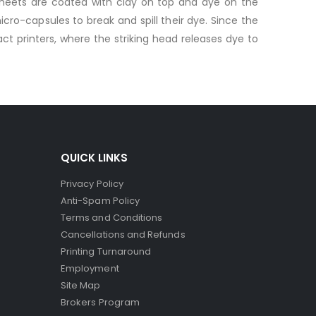
sheets are coated with clay on top and dye on the
ro-capsules to break and spill their dye. Since the
ct printers, where the striking head releases dye to
QUICK LINKS
Privacy Policy
Anti-Spam Policy
Terms and Conditions
Cancellations and Refunds
Printing Turnaround
Employment
Site Map
Brokers Program