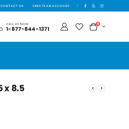
CONTACT US
CREATE AN ACCOUNT
|
items
CALL US NOW
0
1-877-844-1371
Cart
5 x 8.5