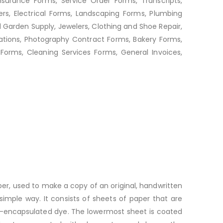
nsurance Forms, Service Order Forms, Transcripts,
rs, Electrical Forms, Landscaping Forms, Plumbing
d Garden Supply, Jewelers, Clothing and Shoe Repair,
ations, Photography Contract Forms, Bakery Forms,
orms, Cleaning Services Forms, General Invoices,
per, used to make a copy of an original, handwritten
imple way. It consists of sheets of paper that are
ro-encapsulated dye. The lowermost sheet is coated