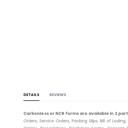
DETAILS
REVIEWS
Carbonless or NCR forms are available in 2 part, 
Orders, Service Orders, Packing Slips, Bill of Lad