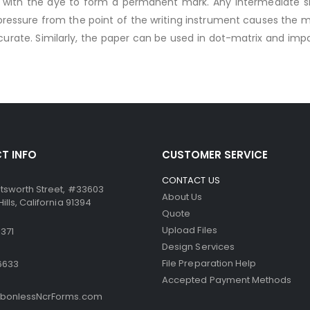
ts with the dye to form a permanent mark. Any intermediate 
ssure from the point of the writing instrument causes the mic
ccurate. Similarly, the paper can be used in dot-matrix and impa
T INFO
CUSTOMER SERVICE
CONTACT US
tsworth Street, #33603
About Us
lls, California 91394
Quote
Upload Files
371
Design Services
File Preparation Help
6633
Accepted Payment Methods
bonlessNcrForms.com