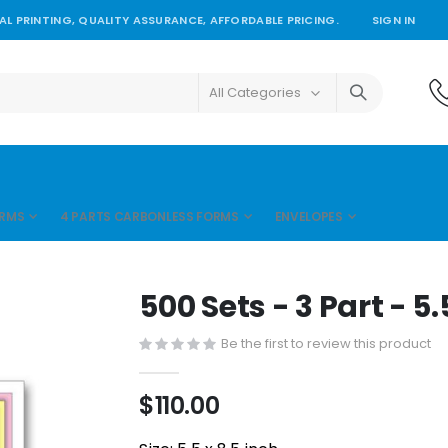
L PRINTING, QUALITY ASSURANCE, AFFORDABLE PRICING.
SIGN IN
ORMS
4 PARTS CARBONLESS FORMS
ENVELOPES
500 Sets - 3 Part - 5.
Be the first to review this product
$110.00