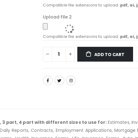
Compatible file extensions to upload:
pdf, ai, 
Upload File 2
Compatible file extensions to upload:
pdf, ai, 
ADD TO CART
3 part, 4 part with different sizes to use for:
Estimates, In
ing, Daily Reports, Contracts, Employment Applications, Mortgag