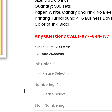
Size: 5.5 x 8.5 inch
Quantity: 500 sets
Paper: White, Canary and Pink, No Ble
Printing Turnaround: 4-6 Business Day
Color of Ink: Black
Any Question? CALL 1-877-844-1371
AVAILABILITY:
IN STOCK
SKU
500-3-55X85
Ink Color
Numbering
Start Numbering