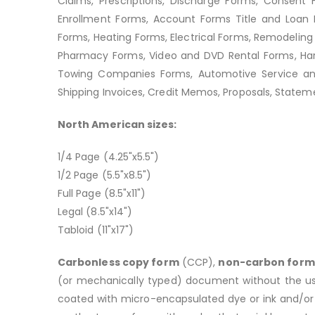
Claims, Prescriptions, Discharge Forms, Consent 
Enrollment Forms, Account Forms Title and Loan D
Forms, Heating Forms, Electrical Forms, Remodeling 
Pharmacy Forms, Video and DVD Rental Forms, Hard
Towing Companies Forms, Automotive Service and 
Shipping Invoices, Credit Memos, Proposals, Stateme
North American sizes:
1/4 Page (4.25"x5.5")
1/2 Page (5.5"x8.5")
Full Page (8.5"x11")
Legal (8.5"x14")
Tabloid (11"x17")
Carbonless copy form
(CCP),
non-carbon form
(or mechanically typed) document without the use 
coated with micro-encapsulated dye or ink and/or 