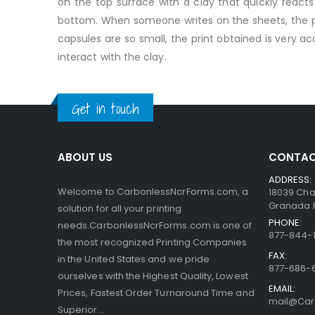
on the top surface with a clay that quickly reac
bottom. When someone writes on the sheets, the pre
capsules are so small, the print obtained is very a
interact with the clay.
Get in touch
ABOUT US
CONTAC
ADDRESS:
Welcome to CarbonlessNcrForms.com, a
18039 Cha
Granada Hi
solution for all your printing
PHONE:
needs.CarbonlessNcrForms.com is one of
877-844-1
the most recognized Printing Companies
FAX:
in the United States and we pride
877-686-
ourselves with the Highest Quality, Lowest
EMAIL:
Prices, Fastest Order Turnaround Time and
mail@Car
Superior...