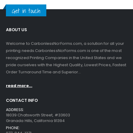
Get in touch
ABOUT US
Welcome to CarbonlessNcrForms.com, a solution for all your
printing needs.CarbonlessNcrForms.com is one of the most
recognized Printing Companies in the United States and we
pride ourselves with the Highest Quality, Lowest Prices, Fastest
Order Turnaround Time and Superior...
read more...
CONTACT INFO
ADDRESS:
18039 Chatsworth Street, #33603
Granada Hills, California 91394
PHONE: