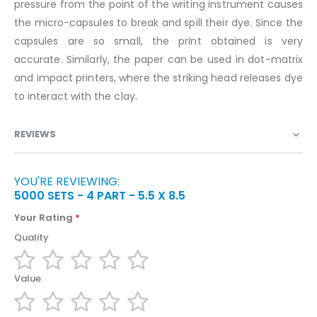
pressure from the point of the writing instrument causes
the micro-capsules to break and spill their dye. Since the
capsules are so small, the print obtained is very
accurate. Similarly, the paper can be used in dot-matrix
and impact printers, where the striking head releases dye
to interact with the clay.
REVIEWS
YOU'RE REVIEWING:
5000 SETS - 4 PART - 5.5 X 8.5
Your Rating
Quality
1
2
3
4
5
Value
star
stars
stars
stars
stars