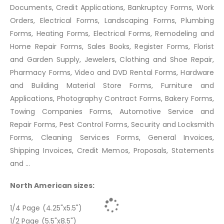
Documents, Credit Applications, Bankruptcy Forms, Work
Orders, Electrical Forms, Landscaping Forms, Plumbing
Forms, Heating Forms, Electrical Forms, Remodeling and
Home Repair Forms, Sales Books, Register Forms, Florist
and Garden Supply, Jewelers, Clothing and Shoe Repair,
Pharmacy Forms, Video and DVD Rental Forms, Hardware
and Building Material Store Forms, Furniture and
Applications, Photography Contract Forms, Bakery Forms,
Towing Companies Forms, Automotive Service and
Repair Forms, Pest Control Forms, Security and Locksmith
Forms, Cleaning Services Forms, General Invoices,
Shipping Invoices, Credit Memos, Proposals, Statements
and ...
North American sizes:
1/4 Page (4.25"x5.5")
1/2 Page (5.5"x8.5")