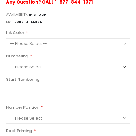
Any Question? CALL 1-877-844-1371
AVAILABILITY:
IN STOCK
SKU
5000-4-55X85
Ink Color
Numbering
Start Numbering
Number Position
Back Printing