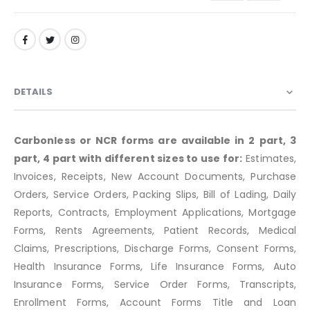
DETAILS
Carbonless or NCR forms are available in 2 part, 3
part, 4 part with different sizes to use for:
Estimates,
Invoices, Receipts, New Account Documents, Purchase
Orders, Service Orders, Packing Slips, Bill of Lading, Daily
Reports, Contracts, Employment Applications, Mortgage
Forms, Rents Agreements, Patient Records, Medical
Claims, Prescriptions, Discharge Forms, Consent Forms,
Health Insurance Forms, Life Insurance Forms, Auto
Insurance Forms, Service Order Forms, Transcripts,
Enrollment Forms, Account Forms Title and Loan