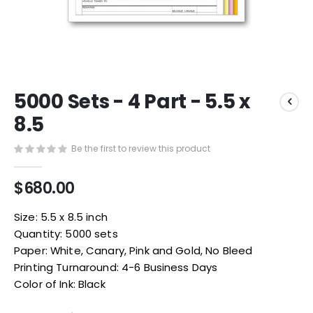
Skip
5000 Sets - 4 Part - 5.5 x
to
the
8.5
beginning
of
Be the first to review this product
the
images
$680.00
gallery
Size: 5.5 x 8.5 inch
Quantity: 5000 sets
Paper: White, Canary, Pink and Gold, No Bleed
Printing Turnaround: 4-6 Business Days
Color of Ink: Black