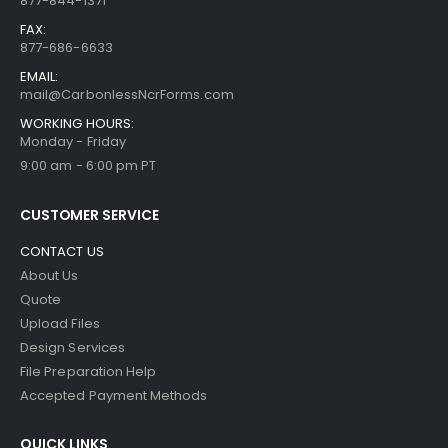
877-844-1371
FAX:
877-686-6633
EMAIL:
mail@CarbonlessNcrForms.com
WORKING HOURS:
Monday - Friday
9:00 am - 6:00 pm PT
CUSTOMER SERVICE
CONTACT US
About Us
Quote
Upload Files
Design Services
File Preparation Help
Accepted Payment Methods
QUICK LINKS