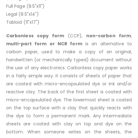
Full Page (8.5"x11")
Legal (8.5"x14")
Tabloid (11"x17")
Carbonless copy form
(CCP),
non-carbon form
,
multi-part form or NCR form
is an alternative to
carbon paper, used to make a copy of an original,
handwritten (or mechanically typed) document without
the use of any electronics. Carbonless copy paper works
in a fairly simple way. It consists of sheets of paper that
are coated with micro-encapsulated dye or ink and/or
reactive clay. The back of the first sheet is coated with
micro-encapsulated dye. The lowermost sheet is coated
on the top surface with a clay that quickly reacts with
the dye to form a permanent mark. Any intermediate
sheets are coated with clay on top and dye on the
bottom. When someone writes on the sheets, the