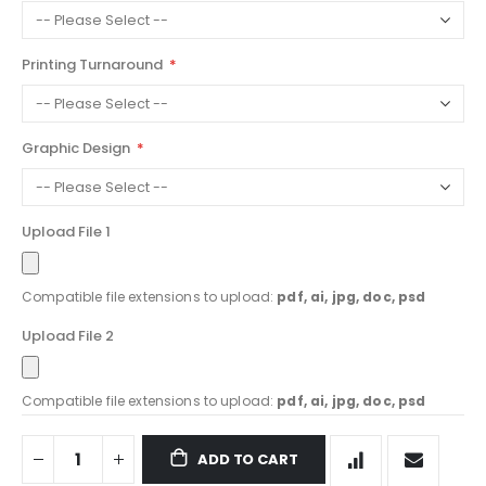
Printing Turnaround
Graphic Design
Upload File 1
Compatible file extensions to upload:
pdf, ai, jpg, doc, psd
Upload File 2
Compatible file extensions to upload:
pdf, ai, jpg, doc, psd
ADD TO CART