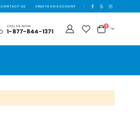
CONTACT US
CREATE AN ACCOUNT
|
CALL US NOW
0
1-877-844-1371
Cart