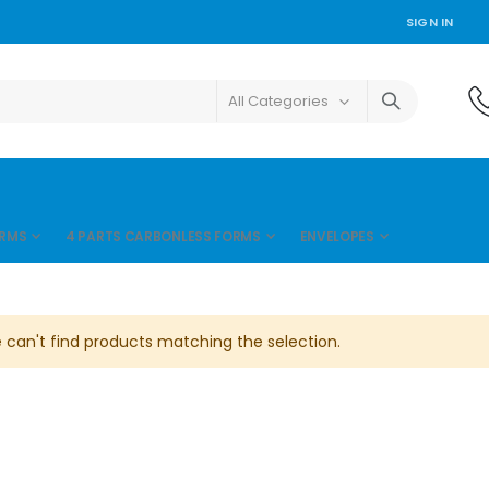
SIGN IN
ORMS
4 PARTS CARBONLESS FORMS
ENVELOPES
 can't find products matching the selection.