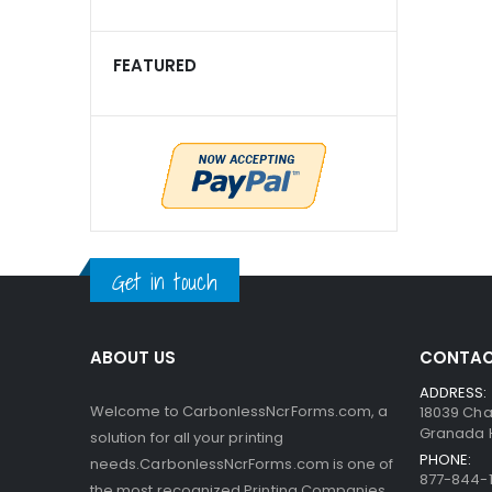
FEATURED
Get in touch
ABOUT US
CONTAC
ADDRESS:
Welcome to CarbonlessNcrForms.com, a
18039 Cha
Granada Hi
solution for all your printing
PHONE:
needs.CarbonlessNcrForms.com is one of
877-844-1
the most recognized Printing Companies