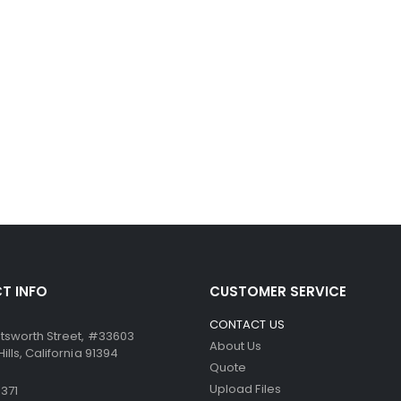
T INFO
CUSTOMER SERVICE
CONTACT US
tsworth Street, #33603
About Us
lls, California 91394
Quote
Upload Files
371