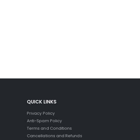
QUICK LINKS
Privacy Policy
Anti-Spam Policy
Terms and Conditions
Cancellations and Refunds