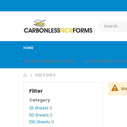
HOME
2 PARTS CARBONLESS FORMS
3 PARTS CARBONLESS F
SIZE 5.5X8.5
We
Filter
Category
25 Sheets
0
50 Sheets
0
100 Sheets
0