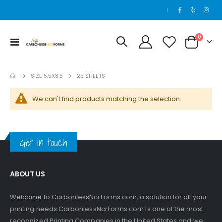
|
items
0
Toggle
Cart
100 Sets - 2 Part - 8.5 x 14
Nav
Rating:
0%
$125.00
SIZE 5.5X8.5
25 SHEETS
We can't find products matching the selection.
Get in touch
ABOUT US
Welcome to CarbonlessNcrForms.com, a solution for all your
printing needs.CarbonlessNcrForms.com is one of the most
recognized Printing Companies in the United States and we