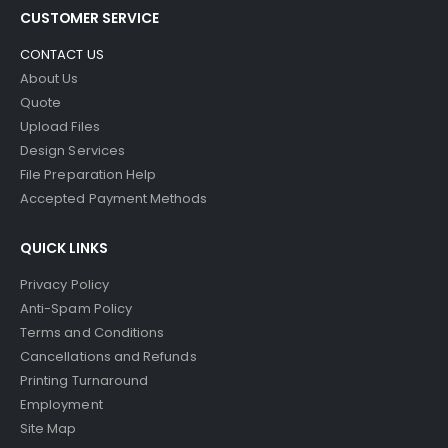
CUSTOMER SERVICE
CONTACT US
About Us
Quote
Upload Files
Design Services
File Preparation Help
Accepted Payment Methods
QUICK LINKS
Privacy Policy
Anti-Spam Policy
Terms and Conditions
Cancellations and Refunds
Printing Turnaround
Employment
Site Map