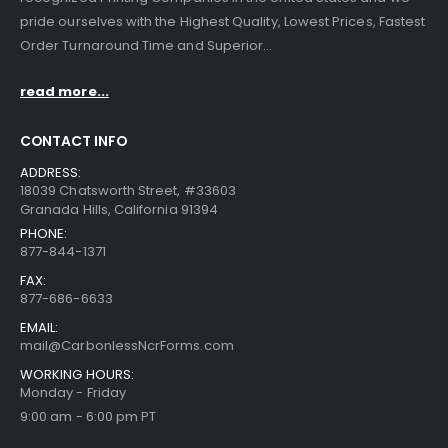
pride ourselves with the Highest Quality, Lowest Prices, Fastest
Order Turnaround Time and Superior...
read more...
CONTACT INFO
ADDRESS:
18039 Chatsworth Street, #33603
Granada Hills, California 91394
PHONE:
877-844-1371
FAX:
877-686-6633
EMAIL:
mail@CarbonlessNcrForms.com
WORKING HOURS:
Monday - Friday
9:00 am - 6:00 pm PT